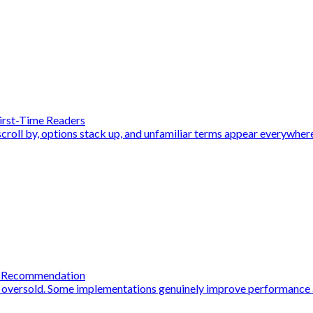
First-Time Readers
 scroll by, options stack up, and unfamiliar terms appear everywhere
nd Recommendation
n oversold. Some implementations genuinely improve performance a