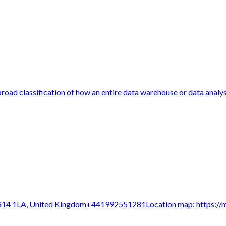
ad classification of how an entire data warehouse or data analysi
rd SG14 1LA, United Kingdom+441992551281Location map: https:/