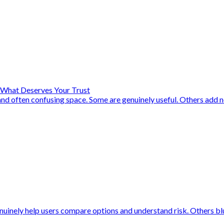
 What Deserves Your Trust
nd often confusing space. Some are genuinely useful. Others add no
uinely help users compare options and understand risk. Others blur