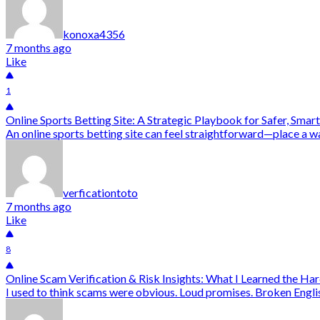
konoxa4356
7 months ago
Like
1
Online Sports Betting Site: A Strategic Playbook for Safer, Smar
An online sports betting site can feel straightforward—place a wa
verficationtoto
7 months ago
Like
8
Online Scam Verification & Risk Insights: What I Learned the H
I used to think scams were obvious. Loud promises. Broken Engli