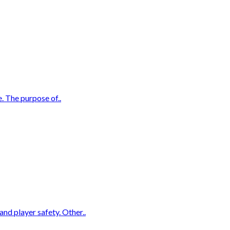
. The purpose of..
nd player safety. Other..