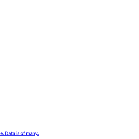
. Data is of many..