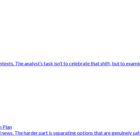
xts. The analyst’s task isn’t to celebrate that shift, but to examin
n Plan
ews. The harder part is separating options that are genuinely safe