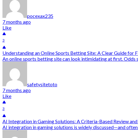
pocexax235
7 months ago
Like
3
Understanding an Online Sports Betting Site: A Clear Guide for 
An online sports betting site can look intimidating at first. Odds
safetysitetoto
7 months ago
Like
3
AI Integration in Gaming Solutions: A Criteria-Based Review a
AI integration in gaming solutions is widely discussed—and ofte