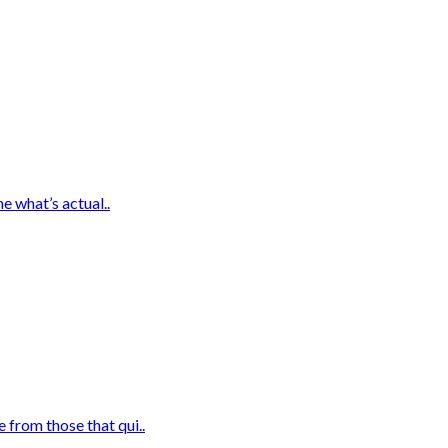
e what’s actual..
 from those that qui..