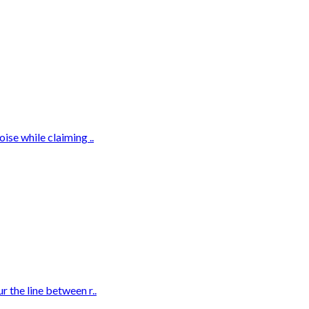
ise while claiming ..
 the line between r..