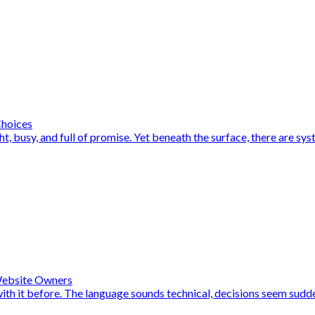
Choices
, busy, and full of promise. Yet beneath the surface, there are syst
 Website Owners
 with it before. The language sounds technical, decisions seem sudd