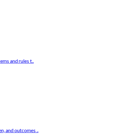
ems and rules t..
en, and outcomes ..