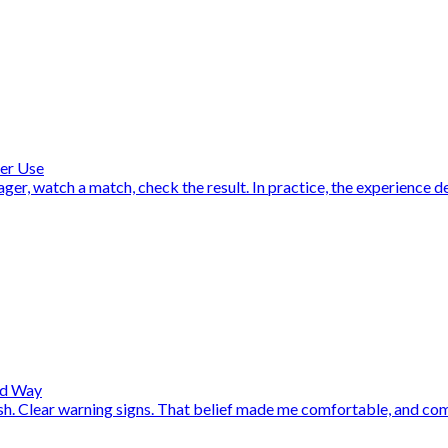
ter Use
ger, watch a match, check the result. In practice, the experience d
ard Way
sh. Clear warning signs. That belief made me comfortable, and com