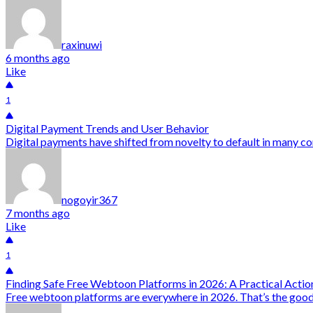
raxinuwi
6 months ago
Like
1
Digital Payment Trends and User Behavior
Digital payments have shifted from novelty to default in many conte
nogoyir367
7 months ago
Like
1
Finding Safe Free Webtoon Platforms in 2026: A Practical Actio
Free webtoon platforms are everywhere in 2026. That’s the good n