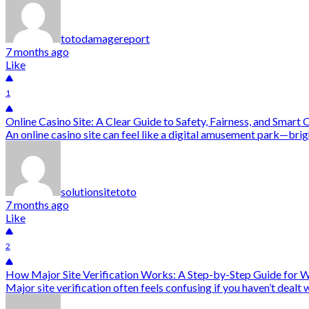
totodamagereport
7 months ago
Like
1
Online Casino Site: A Clear Guide to Safety, Fairness, and Smart 
An online casino site can feel like a digital amusement park—bright
solutionsitetoto
7 months ago
Like
2
How Major Site Verification Works: A Step-by-Step Guide for
Major site verification often feels confusing if you haven’t dealt