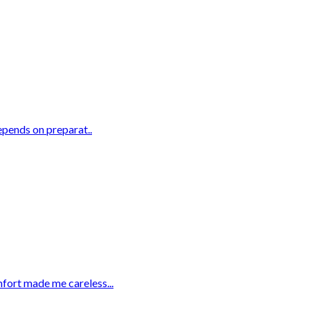
epends on preparat..
fort made me careless...