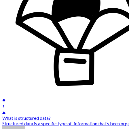
1
What is structured data?
Structured data is a specific type of information that’s been org