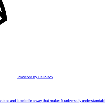
Powered by HelloBox
anized and labeled in a way that makes it universally understandable