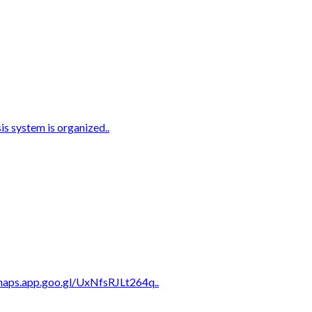
s system is organized..
/maps.app.goo.gl/UxNfsRJLt264q..