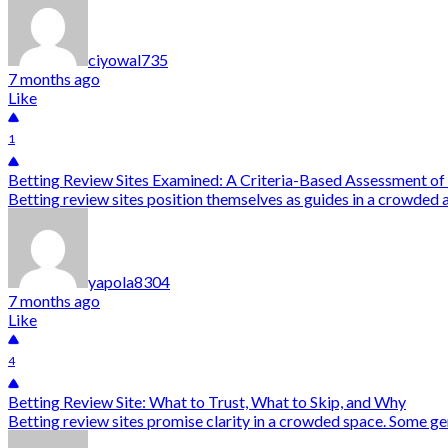
ciyowal735
7 months ago
Like
1
Betting Review Sites Examined: A Criteria-Based Assessment of
Betting review sites position themselves as guides in a crowded a
yapola8304
7 months ago
Like
4
Betting Review Site: What to Trust, What to Skip, and Why
Betting review sites promise clarity in a crowded space. Some gen