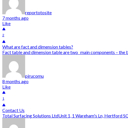
reportotosite
7 months ago
Like
2
What are fact and dimension tables?
Fact table and dimension table are two main components – the bro
pirucomu
8 months ago
Like
1
Contact Us
Total Surfacing Solutions LtdUnit 1, 1 Wareham's Ln, Hertfo