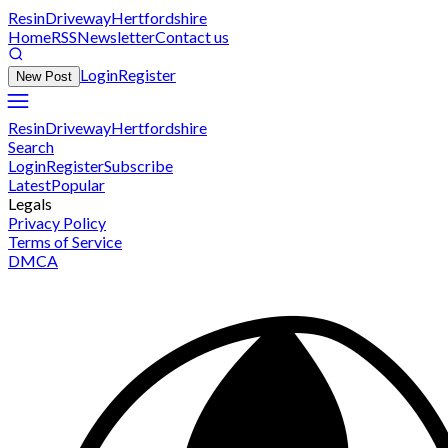
ResinDrivewayHertfordshire
Home
RSS
Newsletter
Contact us
Login
Register
New Post
ResinDrivewayHertfordshire
Search
Login
Register
Subscribe
Latest
Popular
Legals
Privacy Policy
Terms of Service
DMCA